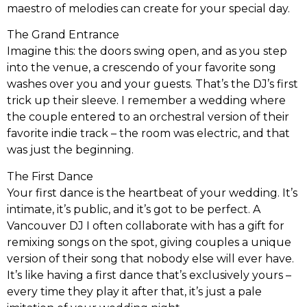
maestro of melodies can create for your special day.
The Grand Entrance
Imagine this: the doors swing open, and as you step
into the venue, a crescendo of your favorite song
washes over you and your guests. That’s the DJ’s first
trick up their sleeve. I remember a wedding where
the couple entered to an orchestral version of their
favorite indie track – the room was electric, and that
was just the beginning.
The First Dance
Your first dance is the heartbeat of your wedding. It’s
intimate, it’s public, and it’s got to be perfect. A
Vancouver DJ I often collaborate with has a gift for
remixing songs on the spot, giving couples a unique
version of their song that nobody else will ever have.
It’s like having a first dance that’s exclusively yours –
every time they play it after that, it’s just a pale