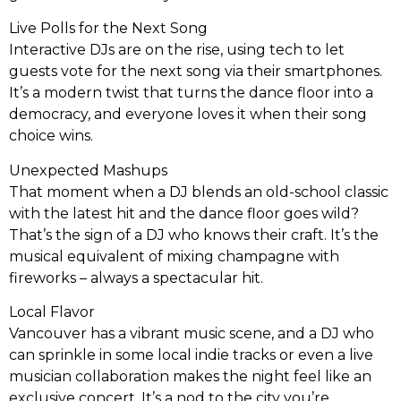
Live Polls for the Next Song
Interactive DJs are on the rise, using tech to let
guests vote for the next song via their smartphones.
It’s a modern twist that turns the dance floor into a
democracy, and everyone loves it when their song
choice wins.
Unexpected Mashups
That moment when a DJ blends an old-school classic
with the latest hit and the dance floor goes wild?
That’s the sign of a DJ who knows their craft. It’s the
musical equivalent of mixing champagne with
fireworks – always a spectacular hit.
Local Flavor
Vancouver has a vibrant music scene, and a DJ who
can sprinkle in some local indie tracks or even a live
musician collaboration makes the night feel like an
exclusive concert. It’s a nod to the city you’re