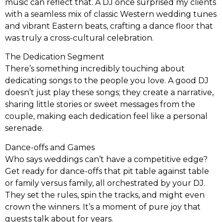
music can reflect that. A DJ once surprised my clients
with a seamless mix of classic Western wedding tunes
and vibrant Eastern beats, crafting a dance floor that
was truly a cross-cultural celebration.
The Dedication Segment
There’s something incredibly touching about
dedicating songs to the people you love. A good DJ
doesn’t just play these songs; they create a narrative,
sharing little stories or sweet messages from the
couple, making each dedication feel like a personal
serenade.
Dance-offs and Games
Who says weddings can’t have a competitive edge?
Get ready for dance-offs that pit table against table
or family versus family, all orchestrated by your DJ.
They set the rules, spin the tracks, and might even
crown the winners. It’s a moment of pure joy that
guests talk about for years.