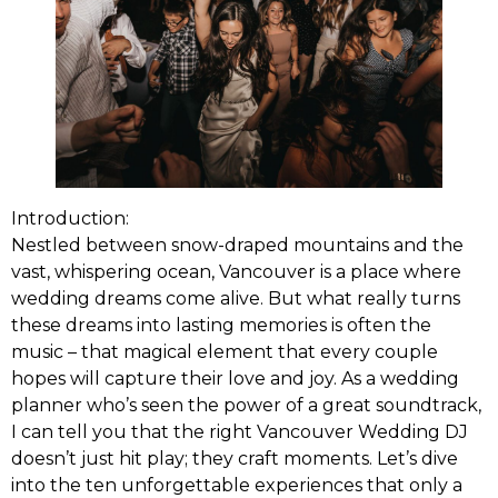
Introduction:
Nestled between snow-draped mountains and the
vast, whispering ocean, Vancouver is a place where
wedding dreams come alive. But what really turns
these dreams into lasting memories is often the
music – that magical element that every couple
hopes will capture their love and joy. As a wedding
planner who’s seen the power of a great soundtrack,
I can tell you that the right Vancouver Wedding DJ
doesn’t just hit play; they craft moments. Let’s dive
into the ten unforgettable experiences that only a