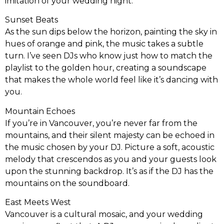
imitation of your wedding night.
Sunset Beats
As the sun dips below the horizon, painting the sky in
hues of orange and pink, the music takes a subtle
turn. I’ve seen DJs who know just how to match the
playlist to the golden hour, creating a soundscape
that makes the whole world feel like it’s dancing with
you.
Mountain Echoes
If you’re in Vancouver, you’re never far from the
mountains, and their silent majesty can be echoed in
the music chosen by your DJ. Picture a soft, acoustic
melody that crescendos as you and your guests look
upon the stunning backdrop. It’s as if the DJ has the
mountains on the soundboard.
East Meets West
Vancouver is a cultural mosaic, and your wedding