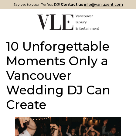
Say yes to your Perfect DJ!
Contact us
info@vanluxent.com
10 Unforgettable
Moments Only a
Vancouver
Wedding DJ Can
Create