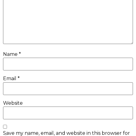
Name
*
Email
*
Website
Save my name, email, and website in this browser for