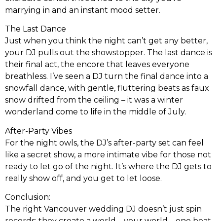
marrying in and an instant mood setter.
The Last Dance
Just when you think the night can’t get any better,
your DJ pulls out the showstopper. The last dance is
their final act, the encore that leaves everyone
breathless. I’ve seen a DJ turn the final dance into a
snowfall dance, with gentle, fluttering beats as faux
snow drifted from the ceiling – it was a winter
wonderland come to life in the middle of July.
After-Party Vibes
For the night owls, the DJ’s after-party set can feel
like a secret show, a more intimate vibe for those not
ready to let go of the night. It’s where the DJ gets to
really show off, and you get to let loose.
Conclusion:
The right Vancouver wedding DJ doesn’t just spin
records; they create a world – your world – one beat