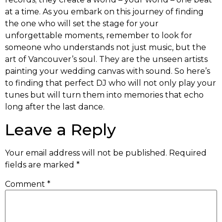
at a time. As you embark on this journey of finding
the one who will set the stage for your
unforgettable moments, remember to look for
someone who understands not just music, but the
art of Vancouver’s soul. They are the unseen artists
painting your wedding canvas with sound. So here’s
to finding that perfect DJ who will not only play your
tunes but will turn them into memories that echo
long after the last dance.
Leave a Reply
Your email address will not be published.
Required
fields are marked
*
Comment
*