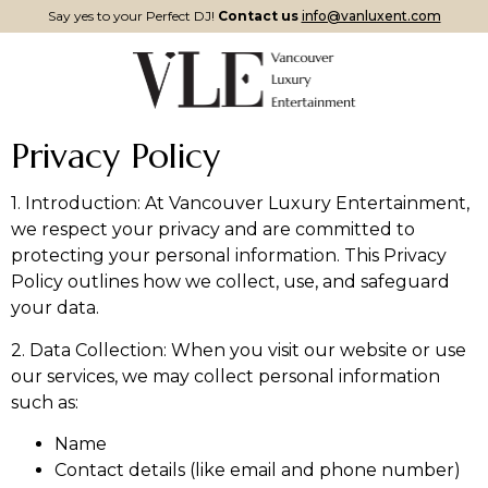
Say yes to your Perfect DJ!
Contact us
info@vanluxent.com
Privacy Policy
1. Introduction: At Vancouver Luxury Entertainment,
we respect your privacy and are committed to
protecting your personal information. This Privacy
Policy outlines how we collect, use, and safeguard
your data.
2. Data Collection: When you visit our website or use
our services, we may collect personal information
such as:
Name
Contact details (like email and phone number)