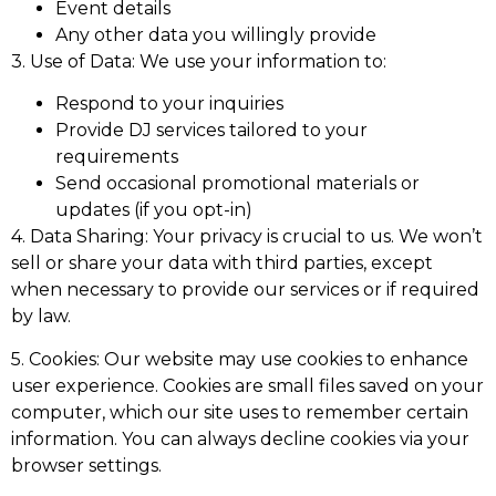
Event details
Any other data you willingly provide
3. Use of Data: We use your information to:
Respond to your inquiries
Provide DJ services tailored to your
requirements
Send occasional promotional materials or
updates (if you opt-in)
4. Data Sharing: Your privacy is crucial to us. We won’t
sell or share your data with third parties, except
when necessary to provide our services or if required
by law.
5. Cookies: Our website may use cookies to enhance
user experience. Cookies are small files saved on your
computer, which our site uses to remember certain
information. You can always decline cookies via your
browser settings.