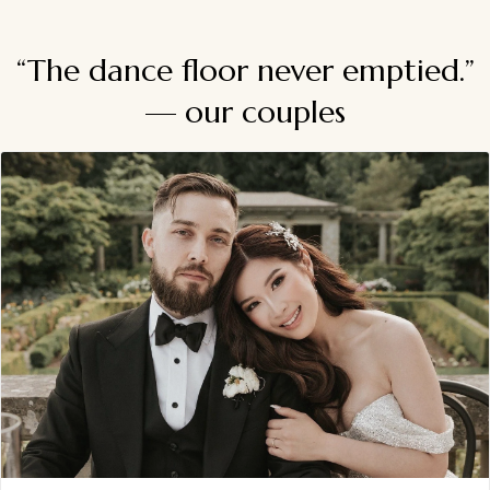
“The dance floor never emptied.”
— our couples