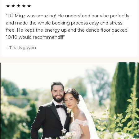
★★★★★
“DJ Migz was amazing! He understood our vibe perfectly
and made the whole booking process easy and stress-
free. He kept the energy up and the dance floor packed.
10/10 would recommend!!!”
– Tina Nguyen