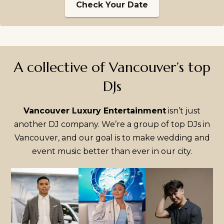
Check Your Date
A collective of Vancouver’s top
DJs
Vancouver Luxury Entertainment
isn’t just
another DJ company. We’re a group of top DJs in
Vancouver, and our goal is to make wedding and
event music better than ever in our city.