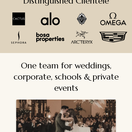
Distinguished Clientele
One team for weddings,
corporate, schools & private
events