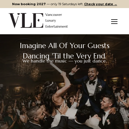
Now booking 2027
— only 19 Saturdays left.
Check your date →
Menu
Imagine All Of Your Guests
Dancing 'Til the Very End.
We handle the music — you just dance.