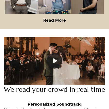
Read More
We read your crowd in real time
Personalized Soundtrack: