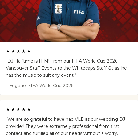
★★★★★
“DJ Halftime is HIM! From our FIFA World Cup 2026
Vancouver Staff Events to the Whitecaps Staff Galas, he
has the music to suit any event.”
– Eugene, FIFA World Cup 2026
★★★★★
“We are so grateful to have had VLE as our wedding DJ
provider! They were extremely professional from first
contact and fulfilled all of our needs without a worry.