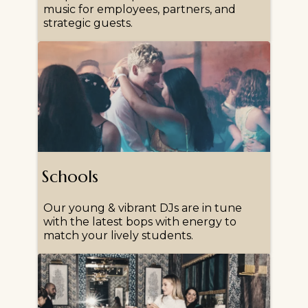
music for employees, partners, and
strategic guests.
Schools
Our young & vibrant DJs are in tune
with the latest bops with energy to
match your lively students.