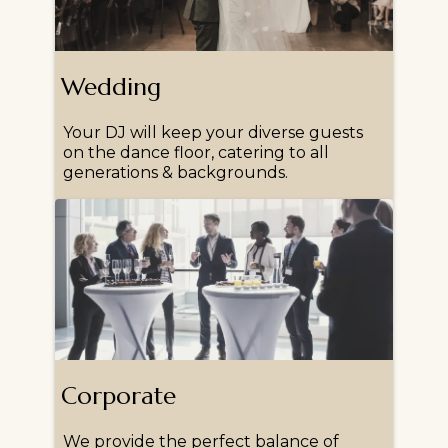
Wedding
Your DJ will keep your diverse guests
on the dance floor, catering to all
generations & backgrounds.
Corporate
We provide the perfect balance of