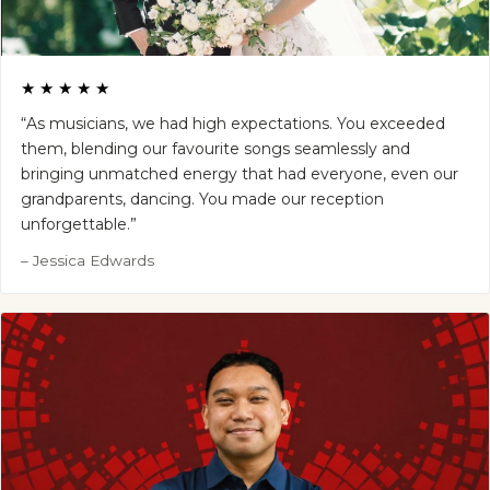
★★★★★
“As musicians, we had high expectations. You exceeded
them, blending our favourite songs seamlessly and
bringing unmatched energy that had everyone, even our
grandparents, dancing. You made our reception
unforgettable.”
– Jessica Edwards