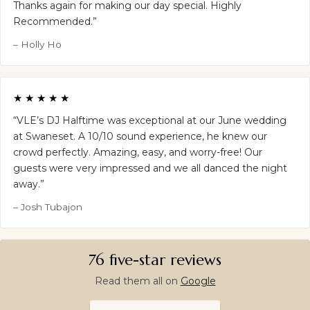
Thanks again for making our day special. Highly
Recommended.”
– Holly Ho
★★★★★
“VLE’s DJ Halftime was exceptional at our June wedding
at Swaneset. A 10/10 sound experience, he knew our
crowd perfectly. Amazing, easy, and worry-free! Our
guests were very impressed and we all danced the night
away.”
– Josh Tubajon
76 five-star reviews
Read them all on
Google