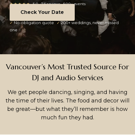
★★★★★
5.0 · 76 reviews · 500+ events
Check Your Date
✓
No-obligation quote
✓
200+ weddings, never missed
one
Vancouver’s Most Trusted Source For
DJ and Audio Services
We get people dancing, singing, and having
the time of their lives. The food and decor will
be great—but what they’ll remember is how
much fun they had.