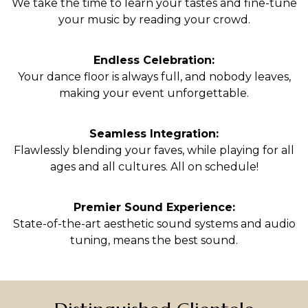
We take the time to learn your tastes and fine-tune
your music by reading your crowd.
Endless Celebration:
Your dance floor is always full, and nobody leaves,
making your event unforgettable.
Seamless Integration:
Flawlessly blending your faves, while playing for all
ages and all cultures. All on schedule!
Premier Sound Experience:
State-of-the-art aesthetic sound systems and audio
tuning, means the best sound.