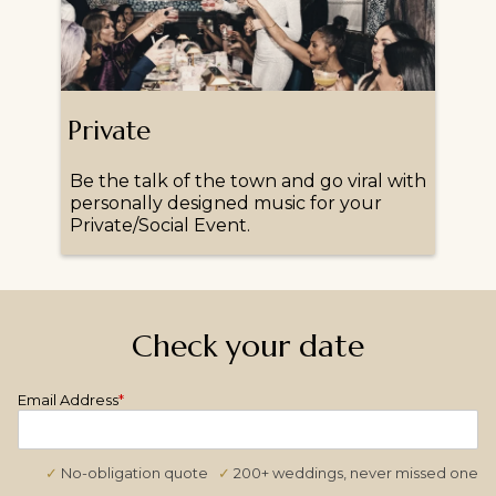
Private
Be the talk of the town and go viral with
personally designed music for your
Private/Social Event.
Check your date
Email Address
*
✓
No-obligation quote
✓
200+ weddings, never missed one