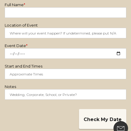
Full Name
*
Location of Event
Event Date
*
Start and End Times
Notes
Check My Date